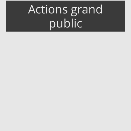
Actions grand
public