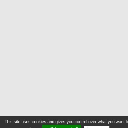
This site uses cookies and gives you control over what you want t