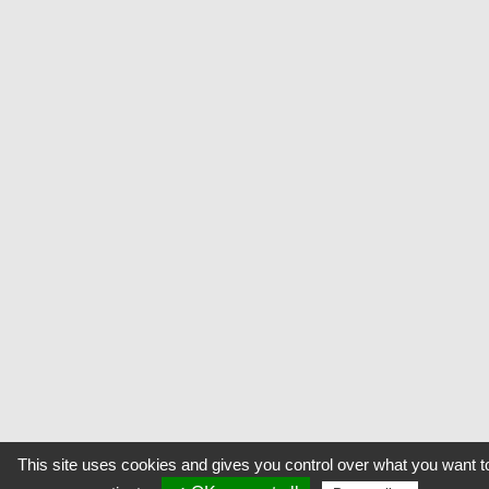
This site uses cookies and gives you control over what you want t