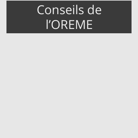
Conseils de
l’OREME