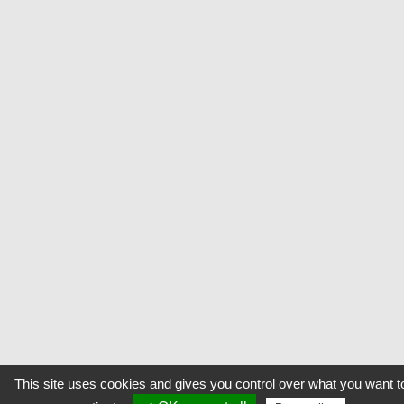
This site uses cookies and gives you control over what you want t