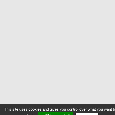
This site uses cookies and gives you control over what you want t