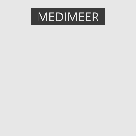
MEDIMEER