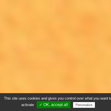
This site uses cookies and gives you control over what you want t
activate
✓ OK, accept all
Personalize