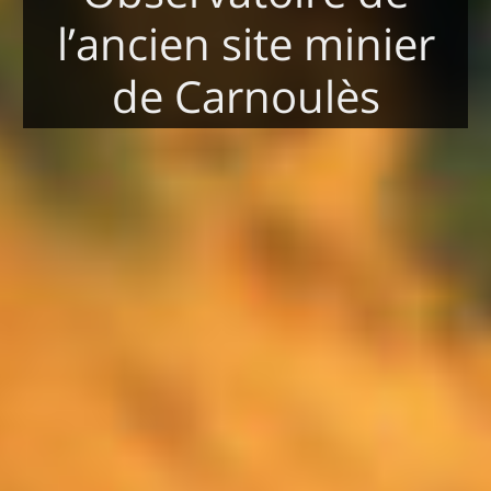
l’ancien site minier
de Carnoulès