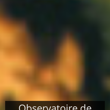
Observatoire de