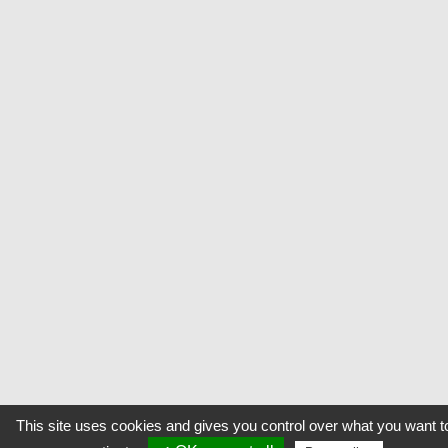
This site uses cookies and gives you control over what you want t