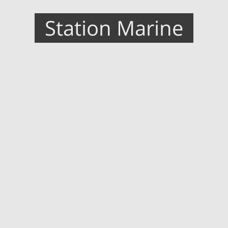
Station Marine