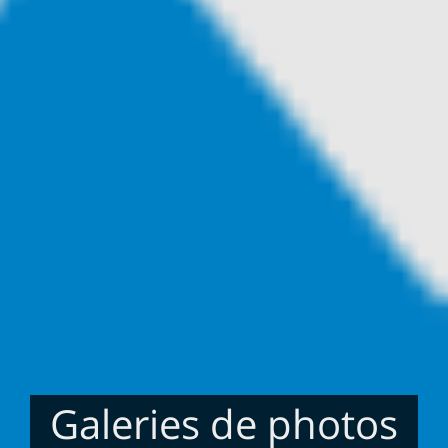
Galeries de photos