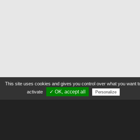
This site uses cookies and gives you control over what you want t
activate
✓ OK, accept all
Personalize
Explorer
L’outil permet d’alimenter et de consulter des galeries