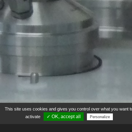
This site uses cookies and gives you control over what you want t
activate
✓ OK, accept all
Personalize