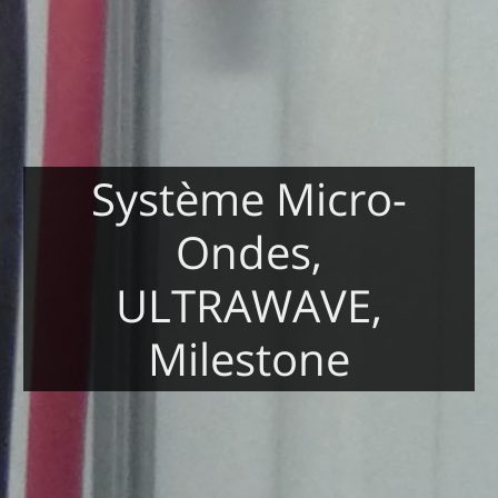
Système Micro-
Ondes,
ULTRAWAVE,
Milestone