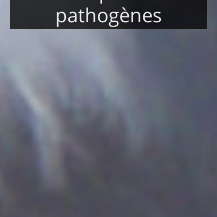
pathogènes