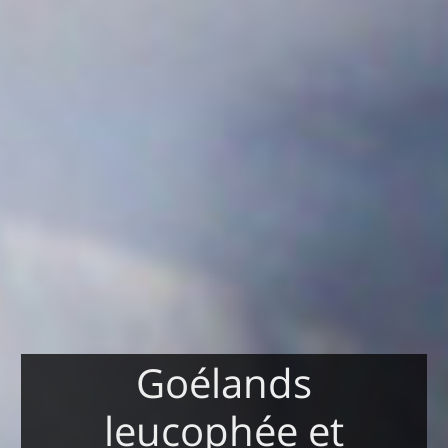
Goélands
leucophée et