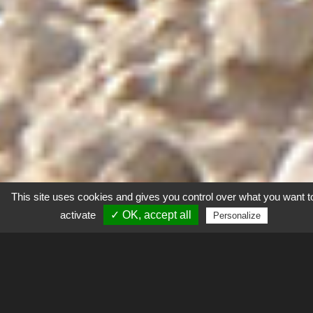
This site uses cookies and gives you control over what you want t
activate
✓ OK, accept all
Personalize
Explorer