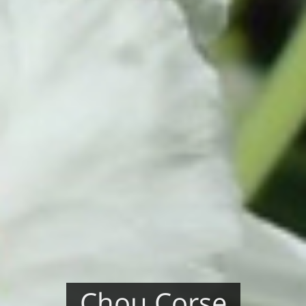
Chou Corse