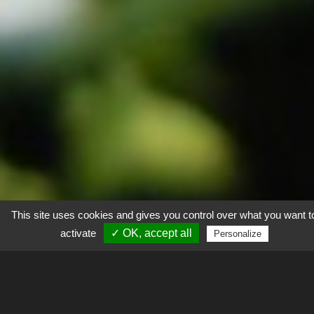
This site uses cookies and gives you control over what you want t
activate
✓ OK, accept all
Personalize
Explorer