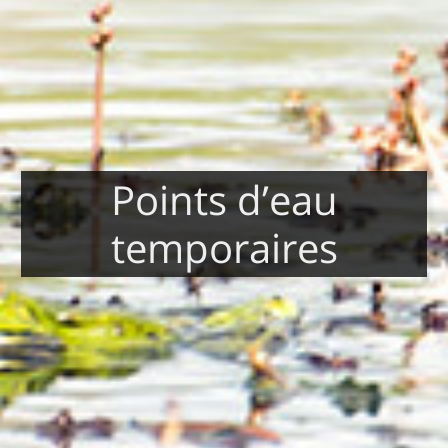
Points d’eau
temporaires