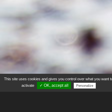
This site uses cookies and gives you control over what you want t
activate
✓ OK, accept all
Personalize
Explorer