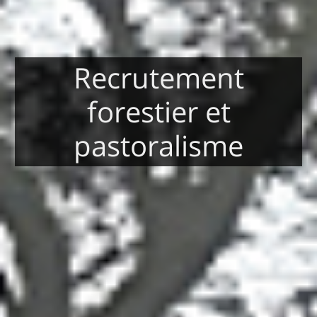
Recrutement
forestier et
pastoralisme