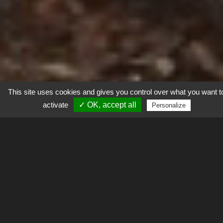
This site uses cookies and gives you control over what you want t
activate
✓ OK, accept all
Personalize
Explorer
Contexte
L’Homme exploite les ressources des milieux naturel